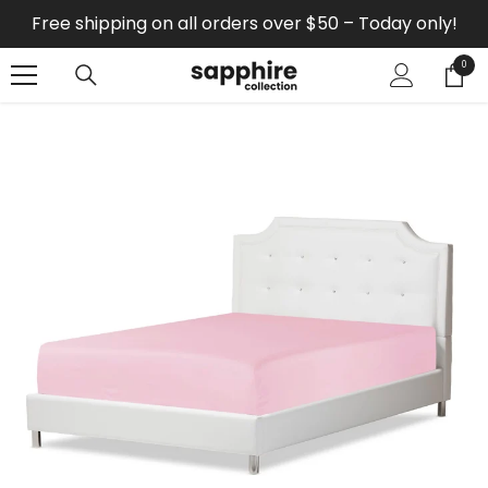
SKIP TO CONTENT
Free shipping on all orders over $50 – Today only!
0
0
items