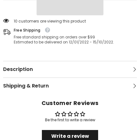
Hotel
Hotel
Quality
Quality
Bedding
Bedding
Egyptian
Egyptian
Cotton
Cotton
10 customers are viewing this product
Luxurious
Luxurious
Fitted
Free Shipping
Fitted
Bedsheet
Bedsheet
Free standard shipping on orders over $99
Stretches
Stretches
Estimated to be delivered on 12/01/2022 - 15/10/2022.
Up
Up
To
To
40cm/16
40cm/16
inches
inches
Extra
Extra
Deep
Deep
Description
Shipping & Return
Customer Reviews
Be the first to write a review
Write a review