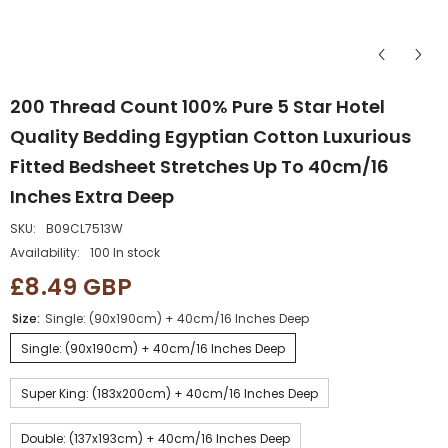
200 Thread Count 100% Pure 5 Star Hotel
Quality Bedding Egyptian Cotton Luxurious
Fitted Bedsheet Stretches Up To 40cm/16
Inches Extra Deep
SKU:
B09CL7513W
Availability:
100 In stock
£8.49 GBP
Size:
Single: (90x190cm) + 40cm/16 Inches Deep
Single: (90x190cm) + 40cm/16 Inches Deep
Super King: (183x200cm) + 40cm/16 Inches Deep
Double: (137x193cm) + 40cm/16 Inches Deep