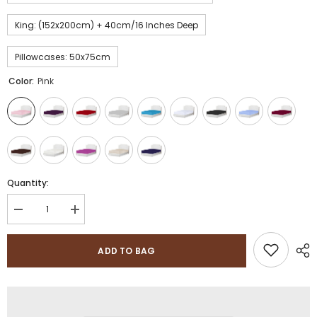
King: (152x200cm) + 40cm/16 Inches Deep
Pillowcases: 50x75cm
Color:
Pink
Quantity:
Decrease
Increase
quantity
quantity
for
for
200
200
ADD TO BAG
Thread
Thread
Count
Count
100%
100%
Pure
Pure
5
5
Star
Star