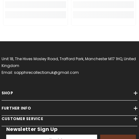
Unit 18, The Hives Mosley Road, Trafford Park, Manchester M17 1HQ, United
Kingdom
Email: sapphirecollectionuk@gmail.com
SHOP
FURTHER INFO
CUSTOMER SERVICE
Newsletter Sign Up