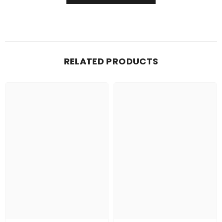
RELATED PRODUCTS