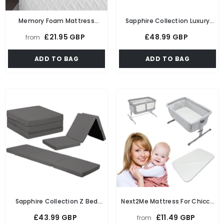
Memory Foam Mattress
Sapphire Collection Luxury
Topper To Fit UK Standard
Fabric Z Bed Cube Foldable
£21.95 GBP
£48.99 GBP
from
Single, 4ft, Double, King Size
Futon Mattress For Adults
Bed In 1", 2" Thicknesses Soft
Kids Sleepover Chair Bed
ADD TO BAG
ADD TO BAG
& Comfy Mattress Topper
Futon Ready Bed Floor
Mattress For Living Room
Playroom Soft & Comfy Foam
Sapphire Collection Z Bed
Next2Me Mattress For Chicco
Cube Foldable Futon Mattress
Crib Foam Mattress
£43.99 GBP
£11.49 GBP
from
For Adults Kids Sleepover
Compatible Bedside Travel