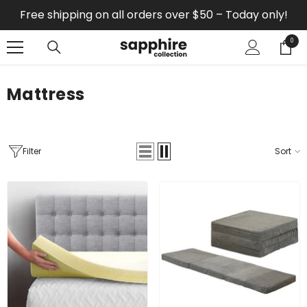
SKIP TO CONTENT
Free shipping on all orders over $50 – Today only!
0
0
items
Mattress
Filter
Sort