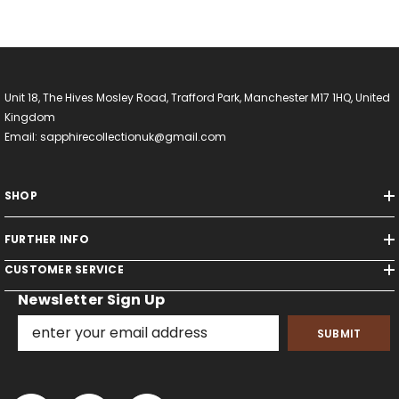
Unit 18, The Hives Mosley Road, Trafford Park, Manchester M17 1HQ, United
Kingdom
Email: sapphirecollectionuk@gmail.com
SHOP
FURTHER INFO
CUSTOMER SERVICE
Newsletter Sign Up
SUBMIT