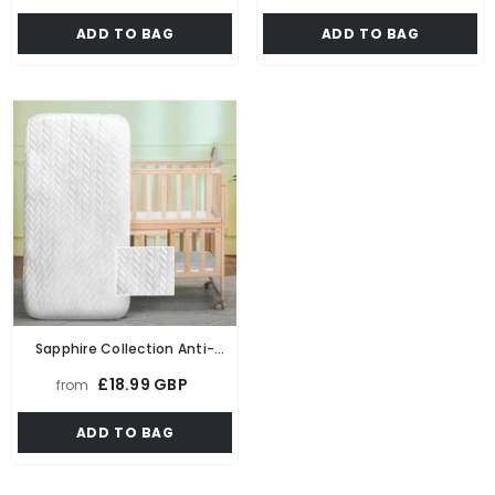
Chair Bed Single Futon Ready
Cot Next To Me With Quilted
ADD TO BAG
ADD TO BAG
Bed Floor Mattress For Living
Cover
Room Playroom Soft & Comfy
Foam
Sapphire Collection Anti-
Bacterial Baby Junior,Toddler
£18.99 GBP
from
Cot, Cot Bed Foam Mattress
With Breathable Zip Cover
ADD TO BAG