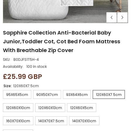
Sapphire Collection Anti-Bacterial Baby
Junior,Toddler Cot, Cot Bed Foam Mattress
With Breathable Zip Cover
SKU:
B0DJFS1T5H-4
Availability:
100 In stock
£25.99 GBP
Size:
120X60X7.5cm
95X65X5cm
90X50X7cm
93X64X6cm
120X60X7.5cm
120X60X10cm
120X60X13cm
120X60X5cm
160X70X10cm
140X70X7.5cm
140X70X10cm