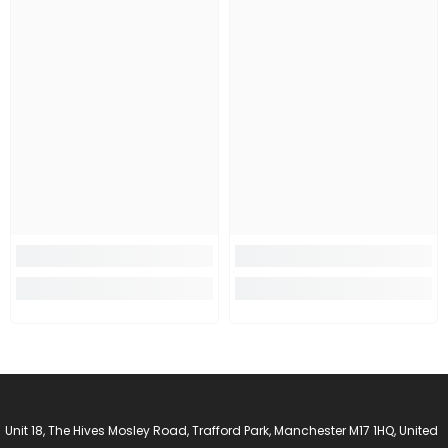
Unit 18, The Hives Mosley Road, Trafford Park, Manchester M17 1HQ, United