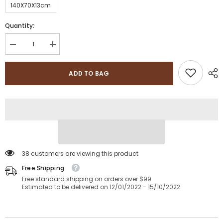
140X70X13cm
Quantity:
Decrease
Increase
quantity
quantity
for
for
Sapphire
Sapphire
ADD TO BAG
Collection
Collection
Anti-
Anti-
Bacterial
Bacterial
Baby
Baby
Junior,Toddler
Junior,Toddler
Cot,
Cot,
Cot
Cot
Bed
Bed
Foam
Foam
Mattress
Mattress
with
with
38 customers are viewing this product
Breathable
Breathable
Zip
Free Shipping
Zip
Cover
Cover
Free standard shipping on orders over $99
Estimated to be delivered on 12/01/2022 - 15/10/2022.