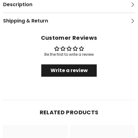
Description
Shipping & Return
Customer Reviews
Be the first to write a review
Write a review
RELATED PRODUCTS