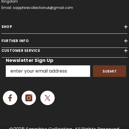
Kingdom
Email: sapphirecollectionuk@gmail.com
SHOP
FURTHER INFO
CUSTOMER SERVICE
Newsletter Sign Up
SUBMIT