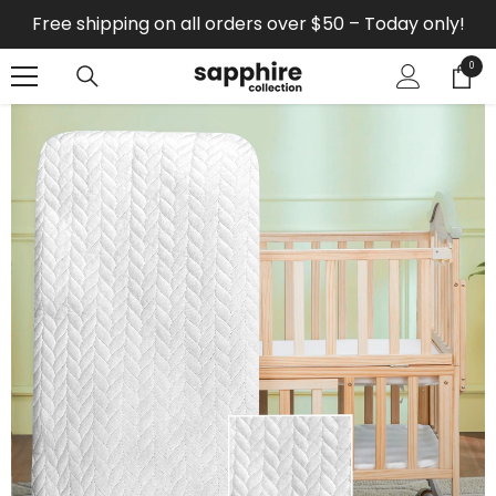
SKIP TO CONTENT
Free shipping on all orders over $50 – Today only!
0
0
items