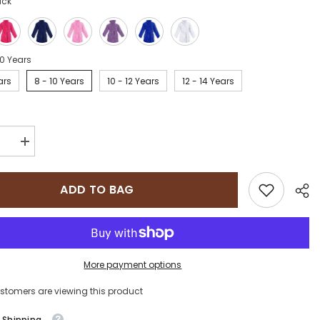
ack
10 Years
ars
8 - 10 Years
10 - 12 Years
12 - 14 Years
se
Increase
quantity
for
e
Sapphire
ADD TO BAG
on
Collection
100%
Cotton
;s
kid&#39;s
e
Bathrobe
More payment options
ustomers are viewing this product
 Shipping