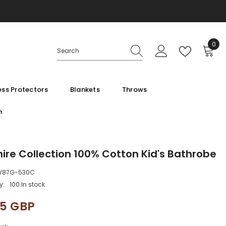
0
0
ite
ss Protectors
Blankets
Throws
m
ire Collection 100% Cotton Kid's Bathrobe
Y87G-530C
y:
100 In stock
95 GBP