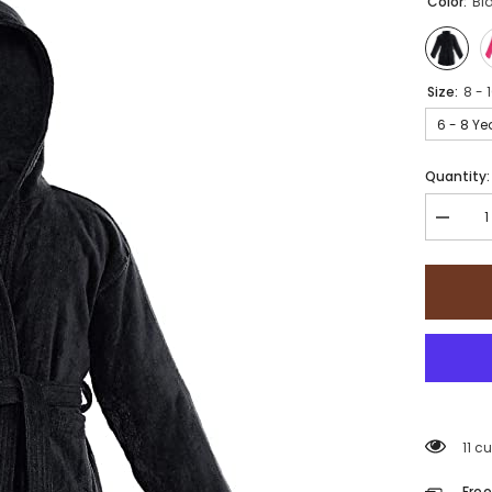
Color:
Bl
Size:
8 - 
6 - 8 Ye
Quantity:
Decrea
quantity
for
Sapphir
Collecti
100%
Cotton
kid&#39
Bathrob
11 c
Free