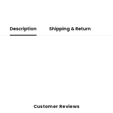
Description
Shipping & Return
Customer Reviews