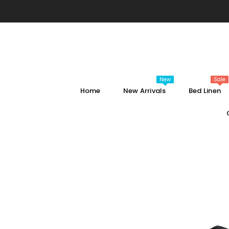
SKIP TO CONTENT
New
Sale
Home
New Arrivals
Bed Linen