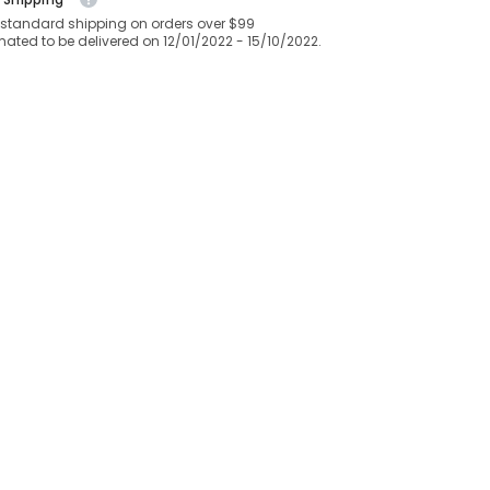
 standard shipping on orders over $99
mated to be delivered on 12/01/2022 - 15/10/2022.