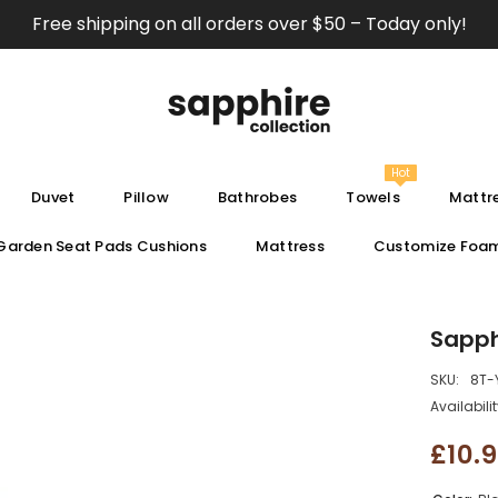
Free shipping on all orders over $50 – Today only!
Hot
Duvet
Pillow
Bathrobes
Towels
Mattre
Garden Seat Pads Cushions
Mattress
Customize Foa
Sapph
SKU:
8T-
Availabilit
£10.