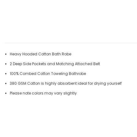
Heavy Hooded Cotton Bath Robe
2 Deep Side Pockets and Matching Attached Belt
100% Combed Cotton Toweling Bathrobe
380 GSM Cotton is highly absorbent ideal for drying yourself
Please note colors may vary slightly