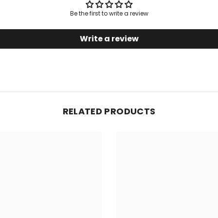
Be the first to write a review
Write a review
RELATED PRODUCTS