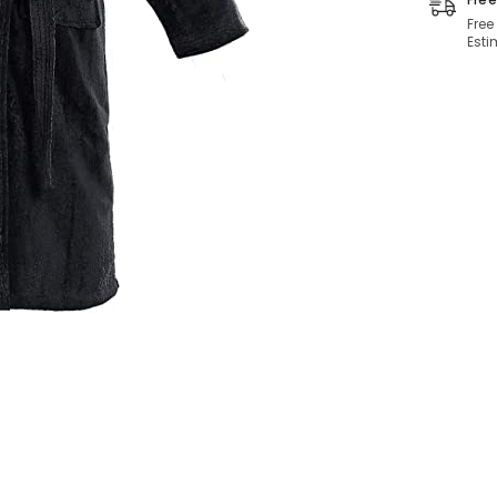
Free
Esti