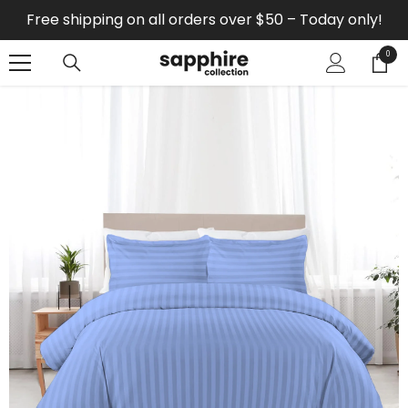
SKIP TO CONTENT
Free shipping on all orders over $50 – Today only!
0
0
items