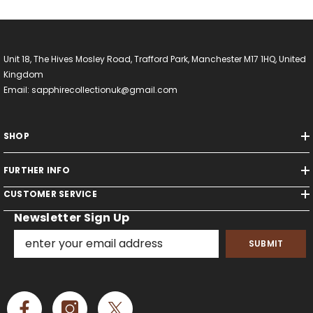
Unit 18, The Hives Mosley Road, Trafford Park, Manchester M17 1HQ, United
Kingdom
Email: sapphirecollectionuk@gmail.com
SHOP
FURTHER INFO
CUSTOMER SERVICE
Newsletter Sign Up
SUBMIT