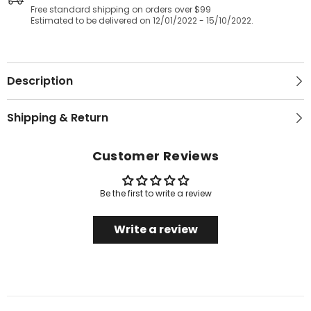
Free standard shipping on orders over $99
Estimated to be delivered on 12/01/2022 - 15/10/2022.
Description
Shipping & Return
Customer Reviews
Be the first to write a review
Write a review