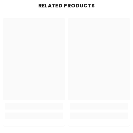
RELATED PRODUCTS