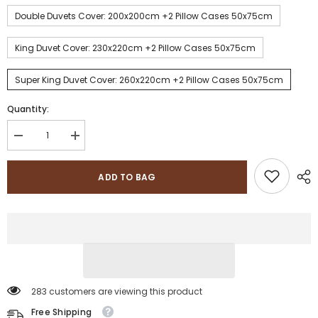
Double Duvets Cover: 200x200cm +2 Pillow Cases 50x75cm
King Duvet Cover: 230x220cm +2 Pillow Cases 50x75cm
Super King Duvet Cover: 260x220cm +2 Pillow Cases 50x75cm
Quantity:
Decrease
Increase
quantity
quantity
for
for
Sapphire
Sapphire
ADD TO BAG
Collection
Collection
100%
100%
Egyptian
Egyptian
Cotton
Cotton
Stripe
Stripe
TC400
TC400
Duvet
Duvet
Cover
Cover
Set
Set
283 customers are viewing this product
Free Shipping