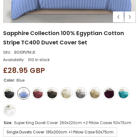
Sapphire Collection 100% Egyptian Cotton
Stripe TC400 Duvet Cover Set
SKU:
B01DPLPMJE
Availability:
100 In stock
£28.95 GBP
Color:
Blue
Size:
Super King Duvet Cover: 260x220cm +2 Pillow Cases 50x75cm
Single Duvets Cover: 135x200cm +1 Pillow Case 50x75cm