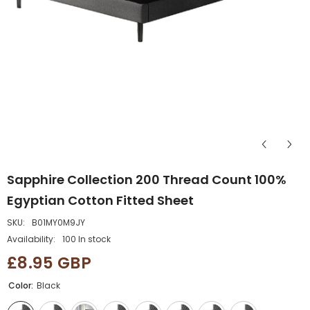
Sapphire Collection 200 Thread Count 100%
Egyptian Cotton Fitted Sheet
SKU:
B01MY0M9JY
Availability:
100 In stock
£8.95 GBP
Color:
Black