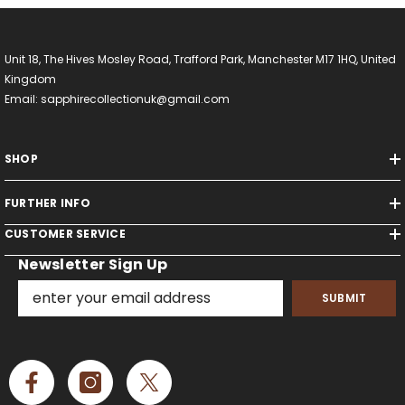
Unit 18, The Hives Mosley Road, Trafford Park, Manchester M17 1HQ, United
Kingdom
Email: sapphirecollectionuk@gmail.com
SHOP
FURTHER INFO
CUSTOMER SERVICE
Newsletter Sign Up
SUBMIT