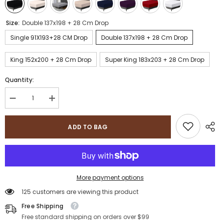
Size:
Double 137x198 + 28 Cm Drop
Single 91X193+28 CM Drop
Double 137x198 + 28 Cm Drop
King 152x200 + 28 Cm Drop
Super King 183x203 + 28 Cm Drop
Quantity:
Decrease
Increase
quantity
quantity
for
for
Sapphire
Sapphire
ADD TO BAG
Collection
Collection
200
200
Thread
Thread
Count
Count
100%
100%
Egyptian
Egyptian
Cotton
Cotton
More payment options
Fitted
Fitted
Sheet
Sheet
125 customers are viewing this product
Free Shipping
Free standard shipping on orders over $99