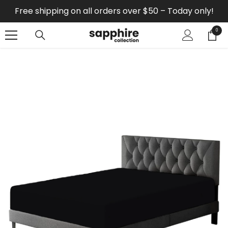
SKIP TO CONTENT
Free shipping on all orders over $50 – Today only!
0
0
items