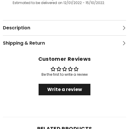
Estimated to be delivered on 12/01/2022 - 15/10/2022.
Description
Shipping & Return
Customer Reviews
Be the first to write a review
Write a review
RELATED PRODUCTS