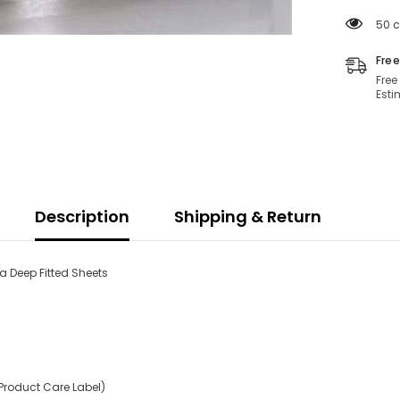
Soft
Hotel
50 c
Quality
28
CM/11
Free
Inch
Free
Deep
Esti
Fitted
Bed
Sheet
Description
Shipping & Return
a Deep Fitted Sheets
Product Care Label)