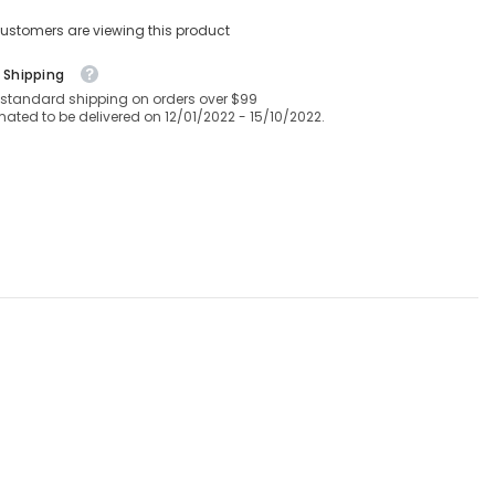
Soft
Hotel
ustomers are viewing this product
Quality
28
CM/11
 Shipping
Inch
 standard shipping on orders over $99
Deep
mated to be delivered on 12/01/2022 - 15/10/2022.
Fitted
Bed
Sheet