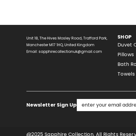
SHOP
Unit 18, The Hives Mosley Road, Trafford Park,
Duvet 
Manchester M17 1HQ, United Kingdom
Email: sapphirecollectionuk@gmail.com
Pillows
Bath R
Towels
Newsletter Sign Up
@2025 Sapphire Collection. All Rights Res