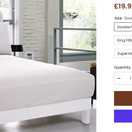
£19.
Size:
Doub
Double F
King Fit
Super Ki
Quantity:
Decrea
quantity
for
Sapphir
collecti
800
Thread
Count
Pure
Egyptia
Cotton
Super