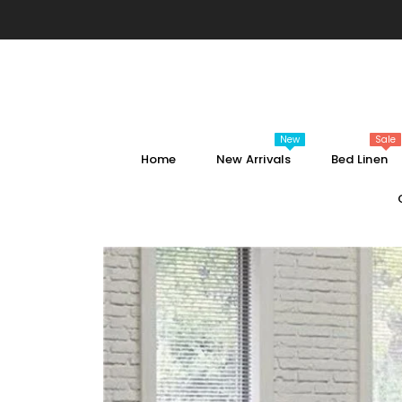
SKIP TO CONTENT
New
Sale
Home
New Arrivals
Bed Linen