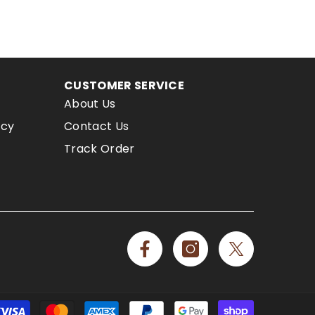
CUSTOMER SERVICE
About Us
icy
Contact Us
Track Order
Payment