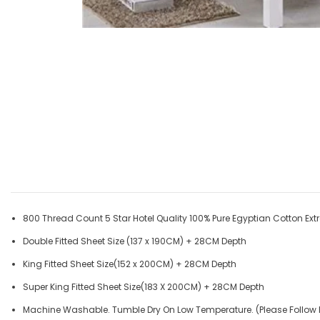
800 Thread Count 5 Star Hotel Quality 100% Pure Egyptian Cotton Extr
Double Fitted Sheet Size (137 x 190CM) + 28CM Depth
King Fitted Sheet Size(152 x 200CM) + 28CM Depth
Super King Fitted Sheet Size(183 X 200CM) + 28CM Depth
Machine Washable. Tumble Dry On Low Temperature. (Please Follow 