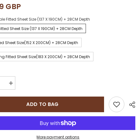
99 GBP
le Fitted Sheet Size (137 X 190CM) + 28CM Depth
itted Sheet Size (137 X 190CM) + 28CM Depth
ted Sheet Size(152 X 200CM) + 28CM Depth
ng Fitted Sheet Size(183 X 200CM) + 28CM Depth
se
Increase
quantity
for
e
Sapphire
ADD TO BAG
on
collection
800
Thread
Count
Pure
n
Egyptian
Cotton
More payment options
Super