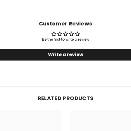
Customer Reviews
Be the first to write a review
Write a review
RELATED PRODUCTS