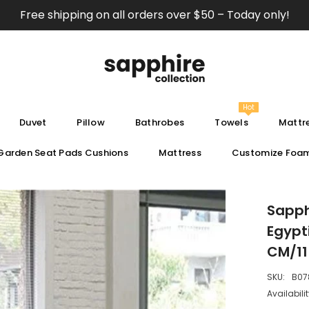
Free shipping on all orders over $50 – Today only!
Hot
Duvet
Pillow
Bathrobes
Towels
Mattre
Garden Seat Pads Cushions
Mattress
Customize Foa
Sapph
Egypt
CM/11
SKU:
B07
Availabilit