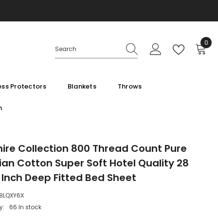
0
0
ite
ss Protectors
Blankets
Throws
m
ire Collection 800 Thread Count Pure
ian Cotton Super Soft Hotel Quality 28
 Inch Deep Fitted Bed Sheet
8LQXY6X
y:
66 In stock