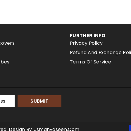
FURTHER INFO
Covers
Privacy Policy
Refund And Exchange Pol
obes
Terms Of Service
SUBMIT
erved. Design By Usmanyaseen.com