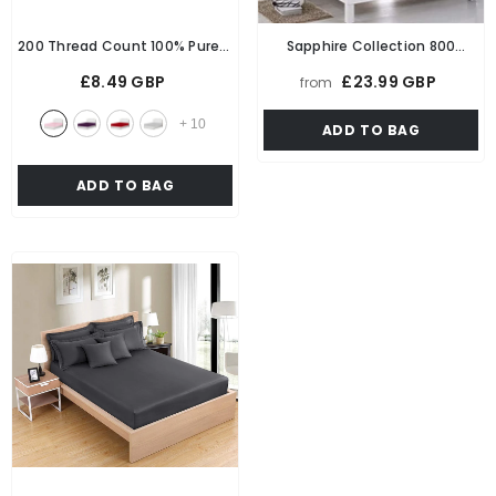
200 Thread Count 100% Pure 5
Sapphire Collection 800
Star Hotel Quality Bedding
Thread Count Pure Egyptian
£8.49 GBP
£23.99 GBP
from
Egyptian Cotton Luxurious
Cotton 40CM/16 Inch Deep
Fitted Bedsheet Stretches Up
Fitted Bed Sheet
+
10
ADD TO BAG
To 40cm/16 Inches Extra Deep
- Pink
ADD TO BAG