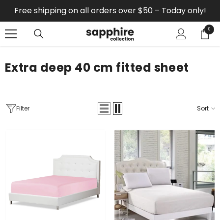
SKIP TO CONTENT
Free shipping on all orders over $50 – Today only!
0
0
items
Extra deep 40 cm fitted sheet
Filter
Sort