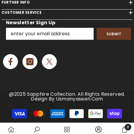
FURTHER INFO
CUSTOMER SERVICE
Newsletter Sign Up
SUBMIT
@2025 Sapphire Collection. All Rights Reserved.
Design By Usmanyaseen.com
Payment
methods
0
0