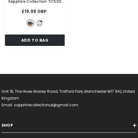
Sapphire Collection TC500
Egyptian Cotton Fitted Sheet
£19.99 GBP
- Grey
ADD TO BAG
Unit 18, The Hives Mosley Road, Trafford Park, Manchester M17 1HQ, United
Kingdom
Email: sapphirecollectionuk@gmail.com
SHOP